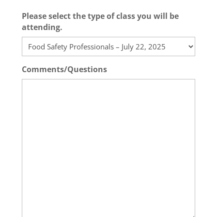
Please select the type of class you will be
attending.
Comments/Questions