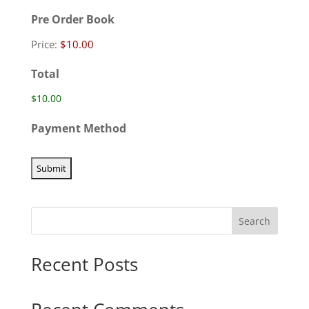
Pre Order Book
Price:
Total
Payment Method
Search
Recent Posts