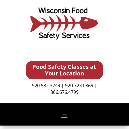
Food Safety Classes at
Your Location
920.582.3249 | 920.723.0869 |
866.676.4799