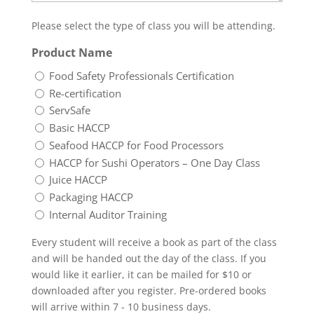
Please select the type of class you will be attending.
Product Name
Food Safety Professionals Certification
Re-certification
ServSafe
Basic HACCP
Seafood HACCP for Food Processors
HACCP for Sushi Operators – One Day Class
Juice HACCP
Packaging HACCP
Internal Auditor Training
Every student will receive a book as part of the class
and will be handed out the day of the class. If you
would like it earlier, it can be mailed for $10 or
downloaded after you register. Pre-ordered books
will arrive within 7 - 10 business days.