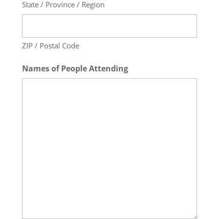
State / Province / Region
ZIP / Postal Code
Names of People Attending