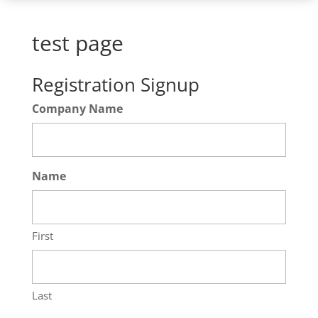
test page
Registration Signup
Company Name
Name
First
Last