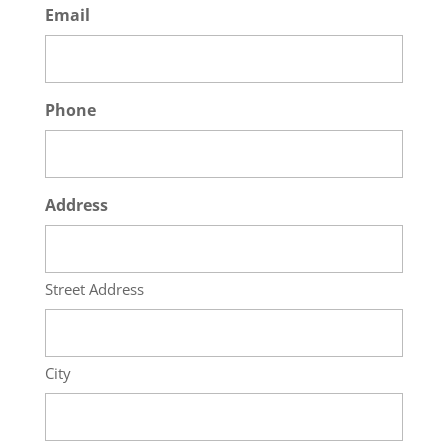
Email
Phone
Address
Street Address
City